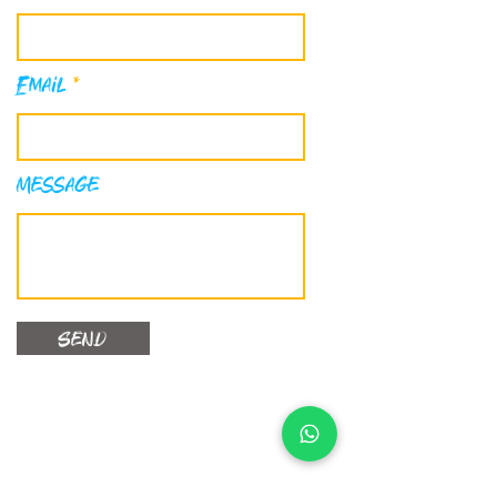
Email
Message
Send