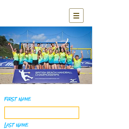
First Name
Last Name